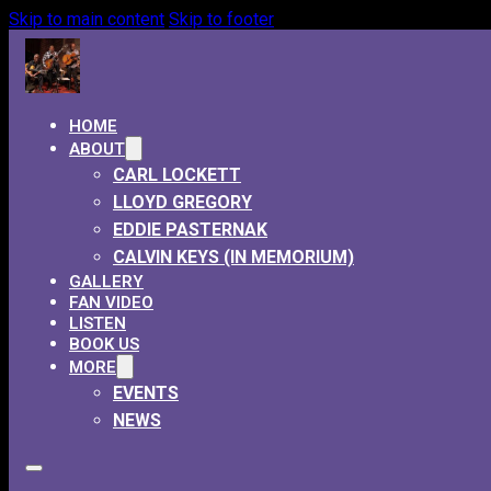
Skip to main content
Skip to footer
HOME
ABOUT
CARL LOCKETT
LLOYD GREGORY
EDDIE PASTERNAK
CALVIN KEYS (IN MEMORIUM)
GALLERY
FAN VIDEO
LISTEN
BOOK US
MORE
EVENTS
NEWS