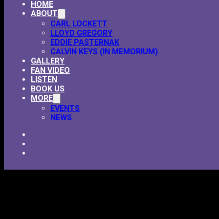
HOME
ABOUT
CARL LOCKETT
LLOYD GREGORY
EDDIE PASTERNAK
CALVIN KEYS (IN MEMORIUM)
GALLERY
FAN VIDEO
LISTEN
BOOK US
MORE
EVENTS
NEWS