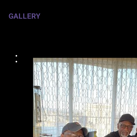
GALLERY