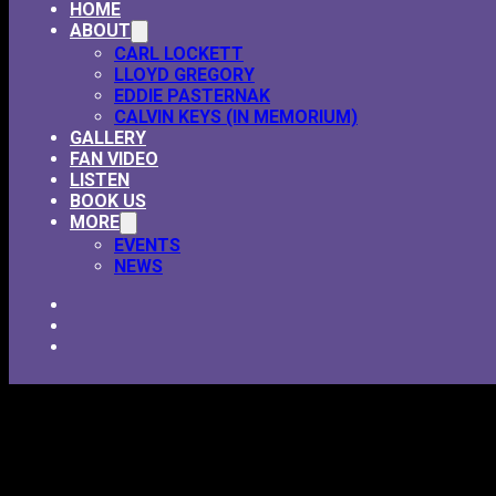
HOME
ABOUT
CARL LOCKETT
LLOYD GREGORY
EDDIE PASTERNAK
CALVIN KEYS (IN MEMORIUM)
GALLERY
FAN VIDEO
LISTEN
BOOK US
MORE
EVENTS
NEWS