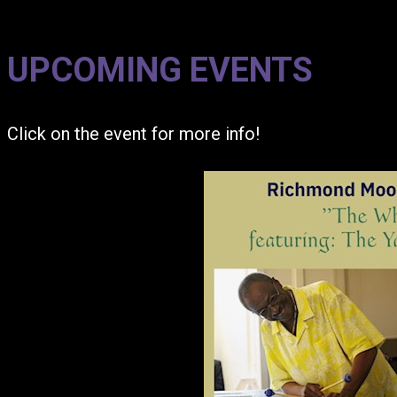
UPCOMING EVENTS
Click on the event for more info!