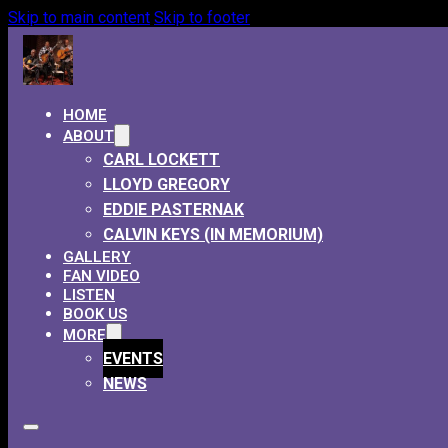
Skip to main content
Skip to footer
HOME
ABOUT
CARL LOCKETT
LLOYD GREGORY
EDDIE PASTERNAK
CALVIN KEYS (IN MEMORIUM)
GALLERY
FAN VIDEO
LISTEN
BOOK US
MORE
EVENTS
NEWS