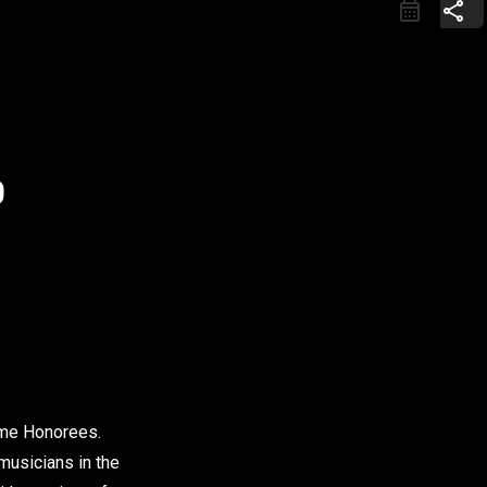
share
0
Fame Honorees.
 musicians in the