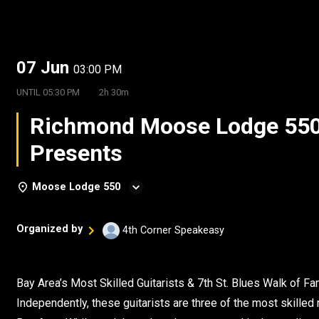
07 Jun
03:00 PM
UNTIL
05:30 PM
2h 30m
Richmond Moose Lodge 55
Presents
Moose Lodge 550
Organized by
4th Corner Speakeasy
Bay Area’s Most Skilled Guitarists & 7th St. Blues Walk of 
Independently, these guitarists are three of the most skilled